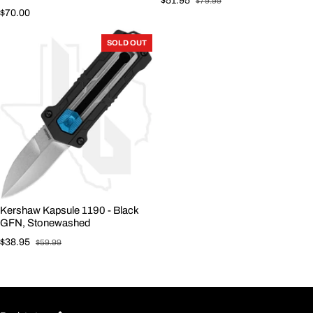
$51.95
$79.99
Sale price
Regular price
Regular price
$70.00
SOLD OUT
Kershaw Kapsule 1190 - Black
GFN, Stonewashed
$38.95
$59.99
Sale price
Regular price