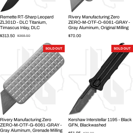
Remette RT-Sharp Leopard
Rivery Manufacturing Zero
ZL301D - DLC Titanium,
ZERO-M-OTF-O-6061-GRAY -
Timascus Inlay, DLC
Gray Aluminum, Original Milling
Regular price
$313.50
$70.00
$368.50
Sale price
Regular price
SOLD OUT
SOLD OUT
Rivery Manufacturing Zero
Kershaw Interstellar 1195 - Black
ZERO-M-OTF-G-6061-GRAY -
GFN, Blackwashed
Gray Aluminum, Grenade Milling