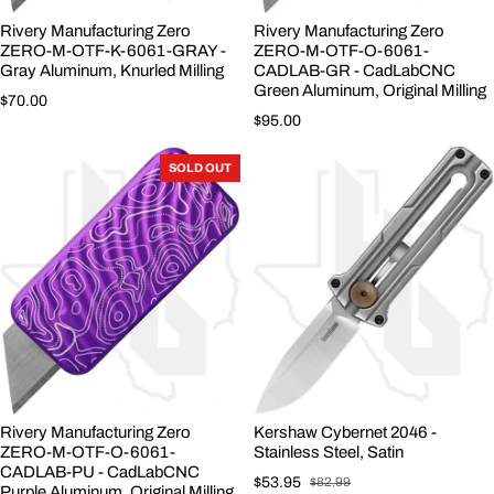
Rivery Manufacturing Zero
Rivery Manufacturing Zero
ZERO-M-OTF-K-6061-GRAY -
ZERO-M-OTF-O-6061-
Gray Aluminum, Knurled Milling
CADLAB-GR - CadLabCNC
Green Aluminum, Original Milling
Regular price
$70.00
Regular price
$95.00
SOLD OUT
Rivery Manufacturing Zero
Kershaw Cybernet 2046 -
ZERO-M-OTF-O-6061-
Stainless Steel, Satin
CADLAB-PU - CadLabCNC
$53.95
$82.99
Purple Aluminum, Original Milling,
Sale price
Regular price