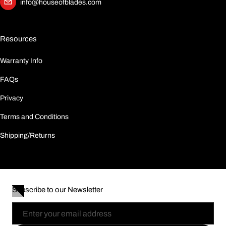
info@houseofblades.com
Resources
Warranty Info
FAQs
Privacy
Terms and Conditions
Shipping/Returns
Subscribe to our Newsletter
Email