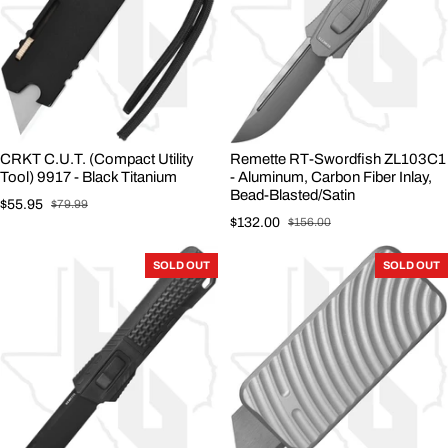
CRKT C.U.T. (Compact Utility
Remette RT-Swordfish ZL103C1
Tool) 9917 - Black Titanium
- Aluminum, Carbon Fiber Inlay,
Bead-Blasted/Satin
$55.95
$79.99
Sale price
Regular price
$132.00
$156.00
Sale price
Regular price
SOLD OUT
SOLD OUT