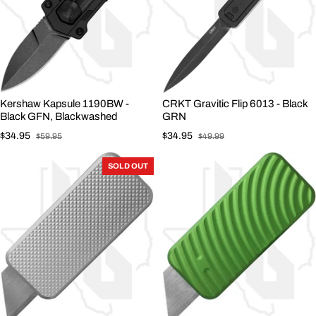
Kershaw Kapsule 1190BW -
CRKT Gravitic Flip 6013 - Black
Black GFN, Blackwashed
GRN
$34.95
$34.95
$59.95
$49.99
Sale price
Regular price
Sale price
Regular price
SOLD OUT