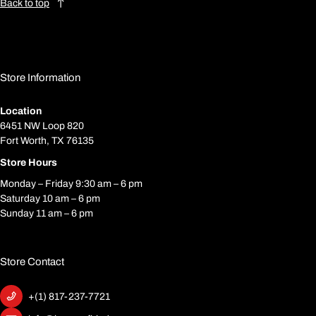
Back to top
Store Information
Location
6451 NW Loop 820
Fort Worth, TX 76135
Store Hours
Monday – Friday 9:30 am – 6 pm
Saturday 10 am – 6 pm
Sunday 11 am – 6 pm
Store Contact
+(1) 817-237-7721