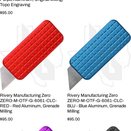
Topo Engraving
Regular price
$95.00
Rivery Manufacturing Zero
Rivery Manufacturing Zero
ZERO-M-OTF-G-6061-CLC-
ZERO-M-OTF-G-6061-CLC-
RED - Red Aluminum, Grenade
BLU - Blue Aluminum, Grenade
Milling
Milling
Regular price
Regular price
$95.00
$95.00