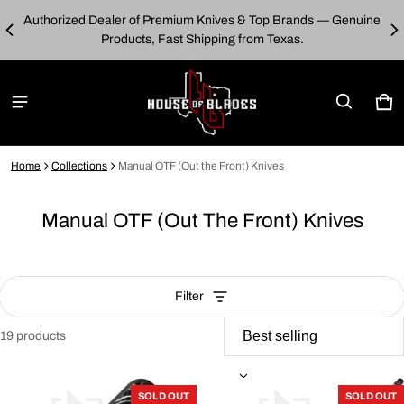
Authorized Dealer of Premium Knives & Top Brands — Genuine
00
E
Products, Fast Shipping from Texas.
Car
0 i
Home
Collections
Manual OTF (Out the Front) Knives
Manual OTF (Out The Front) Knives
Filter
19 products
Manual OTF (Out the Front) Knives
SOLD OUT
SOLD OUT