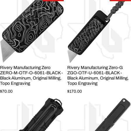
Rivery Manufacturing Zero
Rivery Manufacturing Zero-G
ZERO-M-OTF-O-6061-BLACK -
ZGO-OTF-U-6061-BLACK -
Black Aluminum, Original Milling,
Black Aluminum, Original Milling,
Topo Engraving
Topo Engraving
Regular price
Regular price
$70.00
$170.00