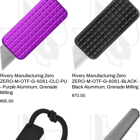
Rivery Manufacturing Zero
Rivery Manufacturing Zero
ZERO-M-OTF-G-6061-CLC-PU
ZERO-M-OTF-G-6061-BLACK -
- Purple Aluminum, Grenade
Black Aluminum, Grenade Milling
Milling
Regular price
$70.00
Regular price
$95.00