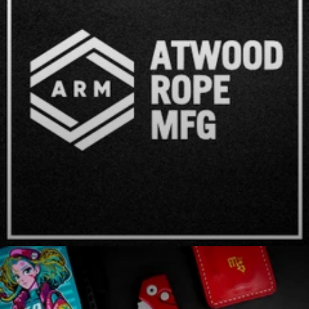
Atwood Rope MFG