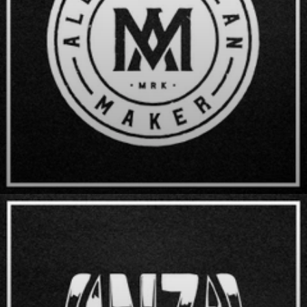
All American Maker