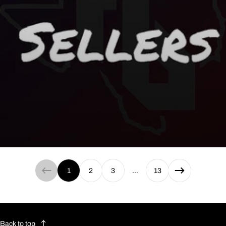
Best Sellers
1
2
3
…
13
Back to top