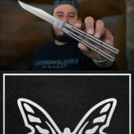
Axes
Balisongs (Butterfly Knives)