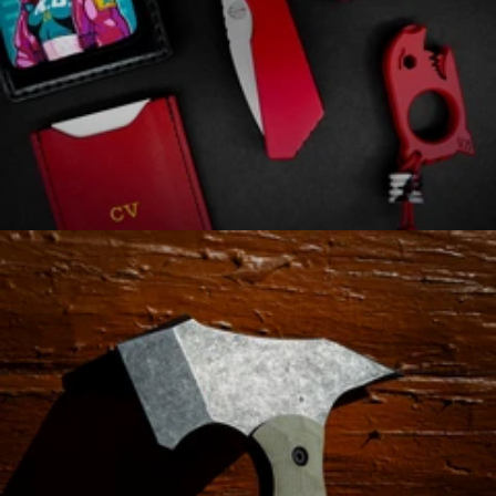
Automatic Knives