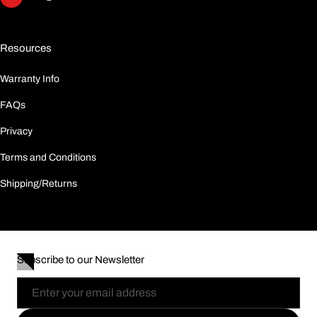
Resources
Warranty Info
FAQs
Privacy
Terms and Conditions
Shipping/Returns
Subscribe to our Newsletter
Email