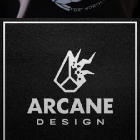
Apparel