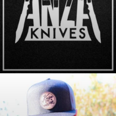
Anza Knives