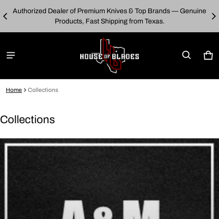
Authorized Dealer of Premium Knives & Top Brands — Genuine
00
E
Products, Fast Shipping from Texas.
Car
0 i
Home
Collections
Collections
Collections