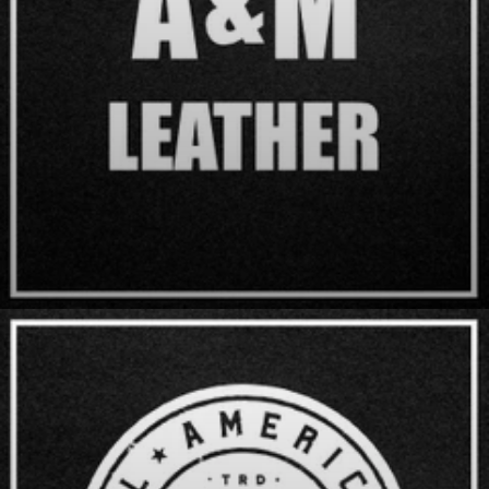
A & M Leather