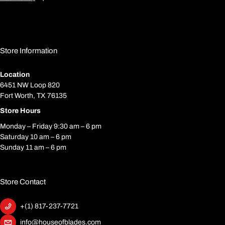
Store Information
Location
6451 NW Loop 820
Fort Worth, TX 76135
Store Hours
Monday – Friday 9:30 am – 6 pm
Saturday 10 am – 6 pm
Sunday 11 am – 6 pm
Store Contact
+(1) 817-237-7721
info@houseofblades.com