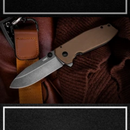
Arcane Design Co.
Assisted Opening Knives