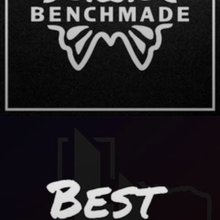
Benchmade